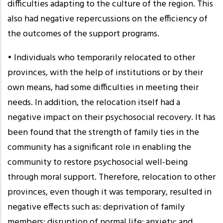
difficulties adapting to the culture of the region. This
also had negative repercussions on the efficiency of
the outcomes of the support programs.
• Individuals who temporarily relocated to other
provinces, with the help of institutions or by their
own means, had some difficulties in meeting their
needs. In addition, the relocation itself had a
negative impact on their psychosocial recovery. It has
been found that the strength of family ties in the
community has a significant role in enabling the
community to restore psychosocial well-being
through moral support. Therefore, relocation to other
provinces, even though it was temporary, resulted in
negative effects such as: deprivation of family
members; disruption of normal life; anxiety; and