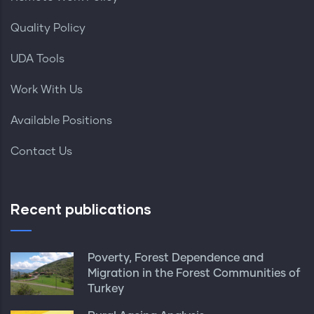
Quality Policy
UDA Tools
Work With Us
Available Positions
Contact Us
Recent publications
Poverty, Forest Dependence and
Migration in the Forest Communities of
Turkey