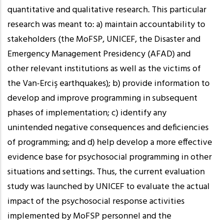
quantitative and qualitative research. This particular
research was meant to: a) maintain accountability to
stakeholders (the MoFSP, UNICEF, the Disaster and
Emergency Management Presidency (AFAD) and
other relevant institutions as well as the victims of
the Van-Erciş earthquakes); b) provide information to
develop and improve programming in subsequent
phases of implementation; c) identify any
unintended negative consequences and deficiencies
of programming; and d) help develop a more effective
evidence base for psychosocial programming in other
situations and settings. Thus, the current evaluation
study was launched by UNICEF to evaluate the actual
impact of the psychosocial response activities
implemented by MoFSP personnel and the