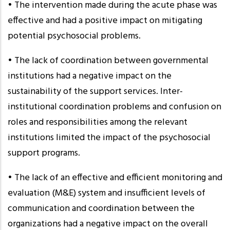
• The intervention made during the acute phase was
effective and had a positive impact on mitigating
potential psychosocial problems.
• The lack of coordination between governmental
institutions had a negative impact on the
sustainability of the support services. Inter-
institutional coordination problems and confusion on
roles and responsibilities among the relevant
institutions limited the impact of the psychosocial
support programs.
• The lack of an effective and efficient monitoring and
evaluation (M&E) system and insufficient levels of
communication and coordination between the
organizations had a negative impact on the overall