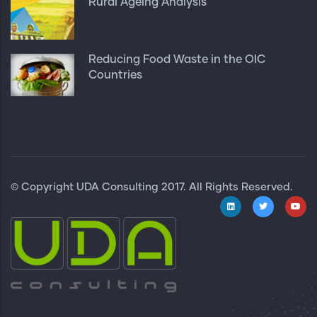
Rural Ageing Analysis
Reducing Food Waste in the OIC
Countries
© Copyright
UDA Consulting
2017. All Rights Reserved.