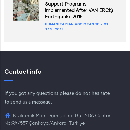
Support Programs
Implemented After VAN ERCİŞ
Earthquake 2015
HUMANITARIAN ASSISTANCE
/
01
JAN, 2015
Contact info
If you got any questions please do not hesitate
to send us a message.
Kızılırmak Mah. Dumlupınar Bul. YDA Center
No:9A/557 Çankaya/Ankara, Türkiye