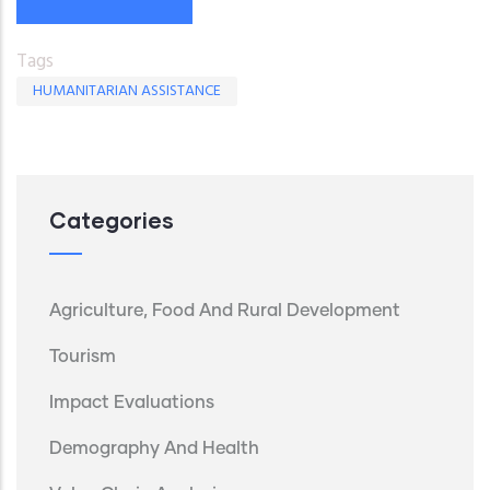
Tags
HUMANITARIAN ASSISTANCE
Categories
Agriculture, Food And Rural Development
Tourism
Impact Evaluations
Demography And Health