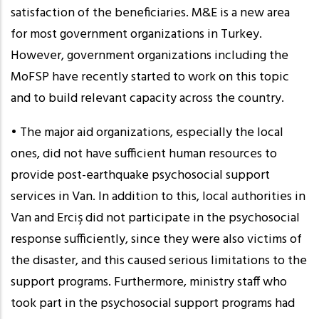
satisfaction of the beneficiaries. M&E is a new area
for most government organizations in Turkey.
However, government organizations including the
MoFSP have recently started to work on this topic
and to build relevant capacity across the country.
• The major aid organizations, especially the local
ones, did not have sufficient human resources to
provide post-earthquake psychosocial support
services in Van. In addition to this, local authorities in
Van and Erciş did not participate in the psychosocial
response sufficiently, since they were also victims of
the disaster, and this caused serious limitations to the
support programs. Furthermore, ministry staff who
took part in the psychosocial support programs had