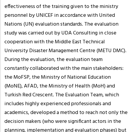
effectiveness of the training given to the ministry
personnel by UNICEF in accordance with United
Nations (UN) evaluation standards. The evaluation
study was carried out by UDA Consulting in close
cooperation with the Middle East Technical
University Disaster Management Centre (METU DMC).
During the evaluation, the evaluation team
constantly collaborated with the main stakeholders:
the MoFSP, the Ministry of National Education
(MoNE), AFAD, the Ministry of Health (MoH) and
Turkish Red Crescent. The Evaluation Team, which
includes highly experienced professionals and
academics, developed a method to reach not only the
decision makers (who were significant actors in the
planning, implementation and evaluation phases) but