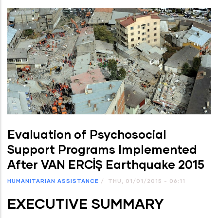
Evaluation of Psychosocial
Support Programs Implemented
After VAN ERCİŞ Earthquake 2015
HUMANITARIAN ASSISTANCE
/
THU, 01/01/2015 - 06:11
EXECUTIVE SUMMARY