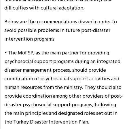
difficulties with cultural adaptation.
Below are the recommendations drawn in order to
avoid possible problems in future post-disaster
intervention programs:
• The MoFSP, as the main partner for providing
psychosocial support programs during an integrated
disaster management process, should provide
coordination of psychosocial support activities and
human resources from the ministry. They should also
provide coordination among other providers of post-
disaster psychosocial support programs, following
the main principles and designated roles set out in
the Turkey Disaster Intervention Plan.