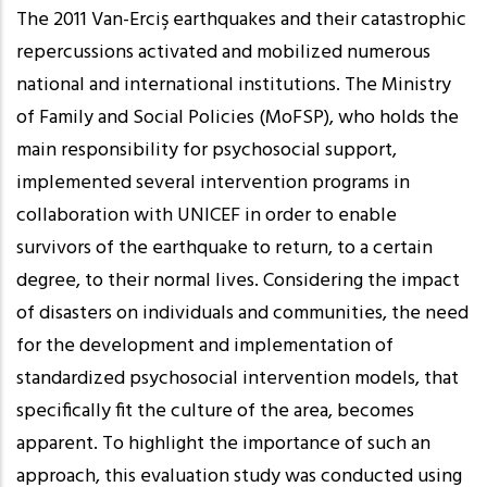
The 2011 Van-Erciş earthquakes and their catastrophic
repercussions activated and mobilized numerous
national and international institutions. The Ministry
of Family and Social Policies (MoFSP), who holds the
main responsibility for psychosocial support,
implemented several intervention programs in
collaboration with UNICEF in order to enable
survivors of the earthquake to return, to a certain
degree, to their normal lives. Considering the impact
of disasters on individuals and communities, the need
for the development and implementation of
standardized psychosocial intervention models, that
specifically fit the culture of the area, becomes
apparent. To highlight the importance of such an
approach, this evaluation study was conducted using