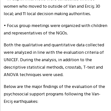
women who moved to outside of Van and Erciş; 30
local; and 11 local decision making authorities.
• Focus group meetings were organized with children
and representatives of the NGOs.
Both the qualitative and quantitative data collected
were analyzed in line with the evaluation criteria of
UNICEF. During the analysis, in addition to the
descriptive statistical methods, crosstab, T-test and
ANOVA techniques were used.
Below are the major findings of the evaluation of the
psychosocial support programs following the Van-
Erciş earthquakes: