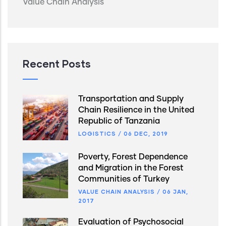
Value Chain Analysis
Recent Posts
Transportation and Supply
Chain Resilience in the United
Republic of Tanzania
LOGISTICS
/
06 DEC, 2019
Poverty, Forest Dependence
and Migration in the Forest
Communities of Turkey
VALUE CHAIN ANALYSIS
/
06 JAN,
2017
Evaluation of Psychosocial