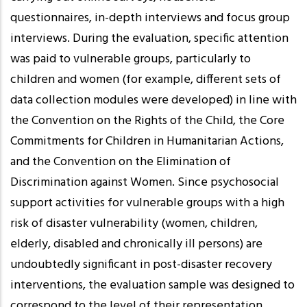
questionnaires, in-depth interviews and focus group
interviews. During the evaluation, specific attention
was paid to vulnerable groups, particularly to
children and women (for example, different sets of
data collection modules were developed) in line with
the Convention on the Rights of the Child, the Core
Commitments for Children in Humanitarian Actions,
and the Convention on the Elimination of
Discrimination against Women. Since psychosocial
support activities for vulnerable groups with a high
risk of disaster vulnerability (women, children,
elderly, disabled and chronically ill persons) are
undoubtedly significant in post-disaster recovery
interventions, the evaluation sample was designed to
correspond to the level of their representation