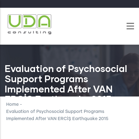
Skip
to
main
content
Evaluation of Psychosocial
Support Programs
Implemented After VAN
ERCİŞ Earthquake 2015
Home
-
Evaluation of Psychosocial Support Programs
Implemented After VAN ERCİŞ Earthquake 2015