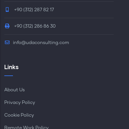
+90 (312) 287 82 17
+90 (312) 286 86 30
info@udaconsulting.com
Links
About Us
Privacy Policy
Cookie Policy
Remote Work Policy