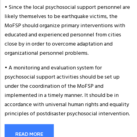
• Since the local psychosocial support personnel are
likely themselves to be earthquake victims, the
MoFSP should organize primary interventions with
educated and experienced personnel from cities
close by in order to overcome adaptation and
organizational personnel problems.
• A monitoring and evaluation system for
psychosocial support activities should be set up
under the coordination of the MoFSP and
implemented in a timely manner. It should be in
accordance with universal human rights and equality
principles of postdisaster psychosocial intervention.
READ MORE