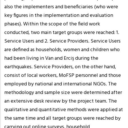
also the implementers and beneficiaries (who were
key figures in the implementation and evaluation
phases). Within the scope of the field work
conducted, two main target groups were reached: 1.
Service Users and 2. Service Providers. Service Users
are defined as households, women and children who
had been living in Van and Erciş during the
earthquakes. Service Providers, on the other hand,
consist of local workers, MoFSP personnel and those
employed by national and international NGOs. The
methodology and sample size were determined after
an extensive desk review by the project team. The
qualitative and quantitative methods were applied at
the same time and all target groups were reached by
carrying out online surveys, household