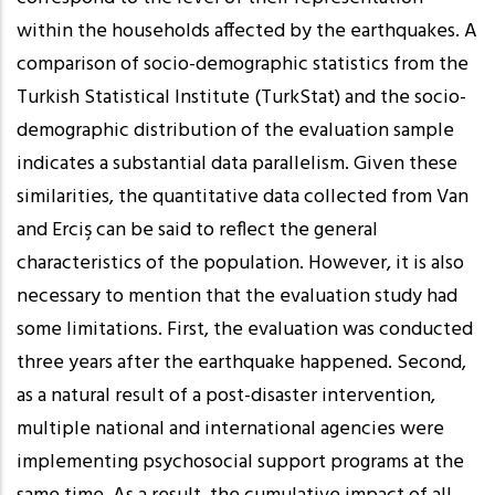
within the households affected by the earthquakes. A
comparison of socio-demographic statistics from the
Turkish Statistical Institute (TurkStat) and the socio-
demographic distribution of the evaluation sample
indicates a substantial data parallelism. Given these
similarities, the quantitative data collected from Van
and Erciş can be said to reflect the general
characteristics of the population. However, it is also
necessary to mention that the evaluation study had
some limitations. First, the evaluation was conducted
three years after the earthquake happened. Second,
as a natural result of a post-disaster intervention,
multiple national and international agencies were
implementing psychosocial support programs at the