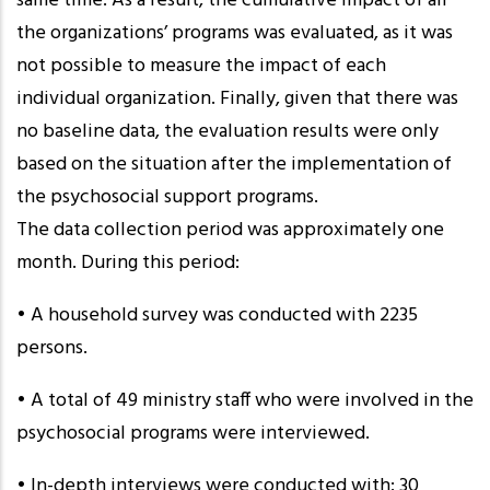
same time. As a result, the cumulative impact of all
the organizations’ programs was evaluated, as it was
not possible to measure the impact of each
individual organization. Finally, given that there was
no baseline data, the evaluation results were only
based on the situation after the implementation of
the psychosocial support programs.
The data collection period was approximately one
month. During this period:
• A household survey was conducted with 2235
persons.
• A total of 49 ministry staff who were involved in the
psychosocial programs were interviewed.
• In-depth interviews were conducted with: 30